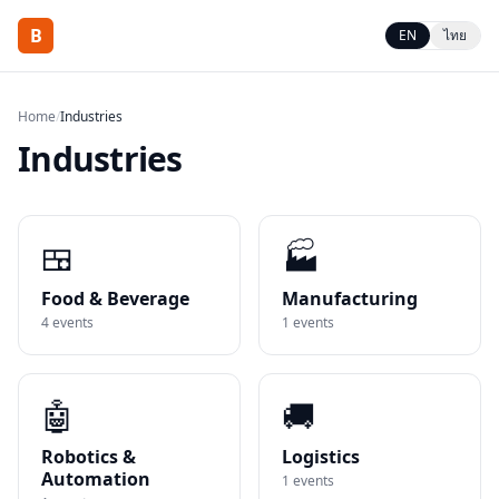
B
EN
ไทย
Home
/
Industries
Industries
🍱
🏭
Food & Beverage
Manufacturing
4
events
1
events
🤖
🚚
Robotics &
Logistics
Automation
1
events