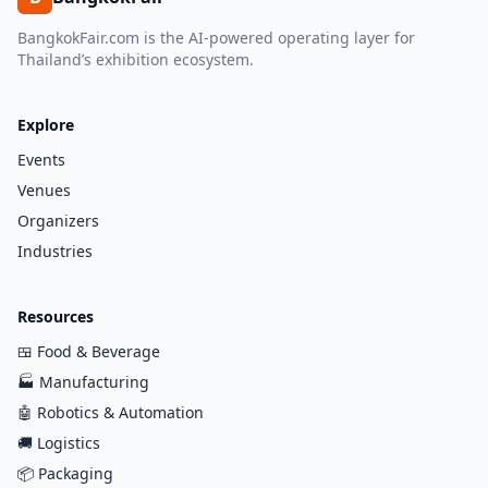
BangkokFair.com is the AI-powered operating layer for
Thailand’s exhibition ecosystem.
Explore
Events
Venues
Organizers
Industries
Resources
🍱
Food & Beverage
🏭
Manufacturing
🤖
Robotics & Automation
🚚
Logistics
📦
Packaging