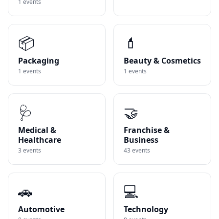
1
events
📦
💄
Packaging
Beauty & Cosmetics
1
events
1
events
🩺
🤝
Medical &
Franchise &
Healthcare
Business
3
events
43
events
🚗
💻
Automotive
Technology