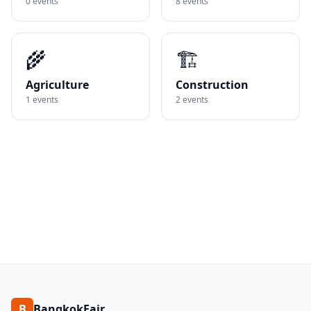
0
events
8
events
🌾
🏗️
Agriculture
Construction
1
events
2
events
B
BangkokFair