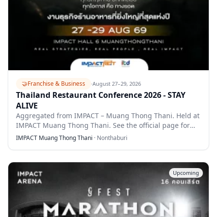
🤝
Franchise & Business
·
August 27–29, 2026
Thailand Restaurant Conference 2026 - STAY
ALIVE
Aggregated from IMPACT – Muang Thong Thani. Held at
IMPACT Muang Thong Thani. See the official page for
full details.
IMPACT Muang Thong Thani
·
Nonthaburi
Upcoming