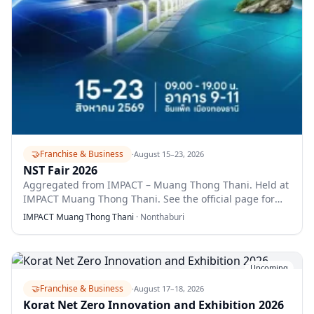
🤝
Franchise & Business
·
August 15–23, 2026
NST Fair 2026
Aggregated from IMPACT – Muang Thong Thani. Held at
IMPACT Muang Thong Thani. See the official page for
full details.
IMPACT Muang Thong Thani
·
Nonthaburi
Upcoming
🤝
Franchise & Business
·
August 17–18, 2026
Korat Net Zero Innovation and Exhibition 2026