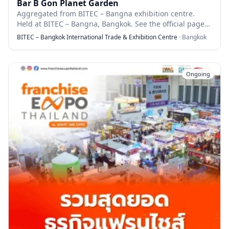
Bar B Gon Planet Garden
Aggregated from BITEC – Bangna exhibition centre.
Held at BITEC – Bangna, Bangkok. See the official page
for full details.
BITEC – Bangkok International Trade & Exhibition Centre
·
Bangkok
Ongoing