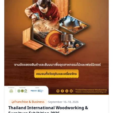
🤝
Franchise & Business
·
September 16–18, 2026
Thailand International Woodworking &