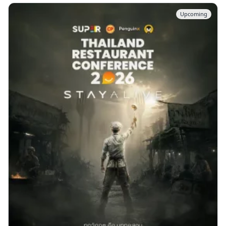
Upcoming