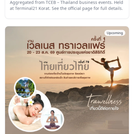
Aggregated from TCEB – Thailand business events. Held
at Terminal21 Korat. See the official page for full details.
Upcoming