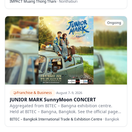
IMPACT Muang Thong Thani
·
Nonthaburi
Ongoing
🤝
Franchise & Business
·
August 7–9, 2026
JUNIOR MARK SunnyMoon CONCERT
Aggregated from BITEC – Bangna exhibition centre.
Held at BITEC – Bangna, Bangkok. See the official page
for full details.
BITEC – Bangkok International Trade & Exhibition Centre
·
Bangkok