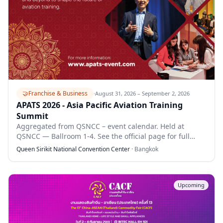
🤝
Franchise & Business
·
August 31, 2026 – September 2, 2026
APATS 2026 - Asia Pacific Aviation Training
Summit
Aggregated from QSNCC – event calendar. Held at
QSNCC — Ballroom 1-4. See the official page for full
details.
Queen Sirikit National Convention Center
·
Bangkok
Upcoming