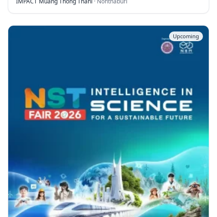
IMPACT Muang Thong Thani
·
Nonthaburi
Upcoming