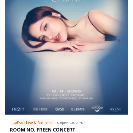
🤝
Franchise & Business
·
August 8–8, 2026
ROOM NO. FREEN CONCERT