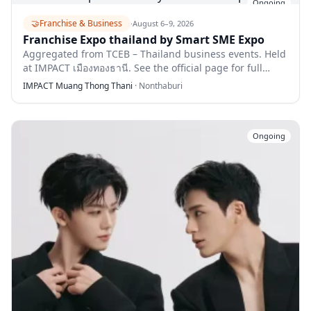
Ongoing
🤝
Franchise & Business
·
August 6–9, 2026
Franchise Expo thailand by Smart SME Expo
Aggregated from TCEB – Thailand business events. Held
at IMPACT เมืองทองธานี. See the official page for full
details.
IMPACT Muang Thong Thani
·
Nonthaburi
Ongoing