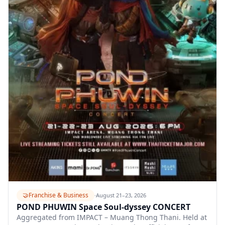
🤝
Franchise & Business
·
August 21–23, 2026
POND PHUWIN Space Soul-dyssey CONCERT
Aggregated from IMPACT – Muang Thong Thani. Held at