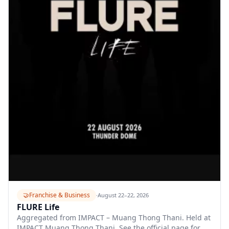
🤝
Franchise & Business
·
August 22–22, 2026
FLURE Life
Aggregated from IMPACT – Muang Thong Thani. Held at
IMPACT Muang Thong Thani. See the official page for