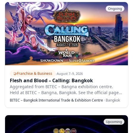
Ongoing
🤝
Franchise & Business
·
August 7–9, 2026
Flesh and Blood – Calling: Bangkok
Aggregated from BITEC – Bangna exhibition centre.
Held at BITEC – Bangna, Bangkok. See the official page
for full details.
BITEC – Bangkok International Trade & Exhibition Centre
·
Bangkok
Upcoming