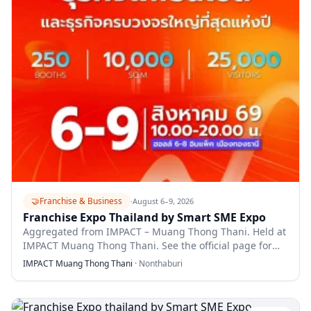
🤝
Franchise & Business
·
August 6–9, 2026
Franchise Expo Thailand by Smart SME Expo
Aggregated from IMPACT – Muang Thong Thani. Held at
IMPACT Muang Thong Thani. See the official page for
full details.
IMPACT Muang Thong Thani
·
Nonthaburi