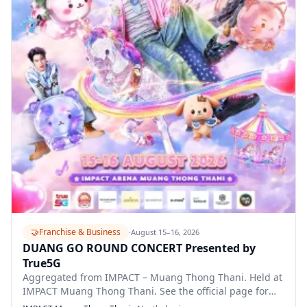
🤝
Franchise & Business
·
August 15–16, 2026
DUANG GO ROUND CONCERT Presented by
True5G
Aggregated from IMPACT – Muang Thong Thani. Held at
IMPACT Muang Thong Thani. See the official page for
full details.