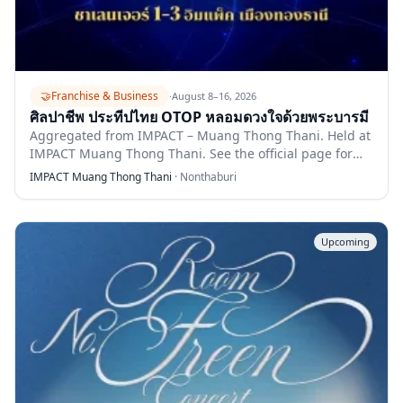
🤝
Franchise & Business
·
August 8–16, 2026
ศิลปาชีพ ประทีปไทย OTOP หลอมดวงใจด้วยพระบารมี
Aggregated from IMPACT – Muang Thong Thani. Held at
IMPACT Muang Thong Thani. See the official page for
full details.
IMPACT Muang Thong Thani
·
Nonthaburi
Upcoming