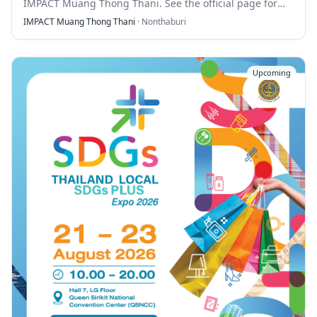
IMPACT Muang Thong Thani. See the official page for
full details.
IMPACT Muang Thong Thani
·
Nonthaburi
Upcoming