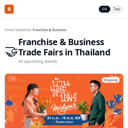
B
EN
ไทย
Home
/
Industries
/
Franchise & Business
Franchise & Business
🤝
Trade Fairs in Thailand
43
upcoming events
Ongoing