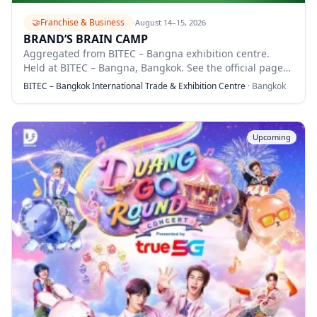
🤝
Franchise & Business
·
August 14–15, 2026
BRAND’S BRAIN CAMP
Aggregated from BITEC – Bangna exhibition centre.
Held at BITEC – Bangna, Bangkok. See the official page
for full details.
BITEC – Bangkok International Trade & Exhibition Centre
·
Bangkok
Upcoming