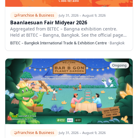
🤝
Franchise & Business
·
July 31, 2026 – August 9, 2026
Baanlaesuan Fair Midyear 2026
Aggregated from BITEC – Bangna exhibition centre.
Held at BITEC – Bangna, Bangkok. See the official page
for full details.
BITEC – Bangkok International Trade & Exhibition Centre
·
Bangkok
Ongoing
🤝
Franchise & Business
·
July 31, 2026 – August 9, 2026