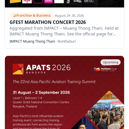
🤝
Franchise & Business
·
August 29–30, 2026
GFEST MARATHON CONCERT 2026
Aggregated from IMPACT – Muang Thong Thani. Held at
IMPACT Muang Thong Thani. See the official page for
full details.
IMPACT Muang Thong Thani
·
Nonthaburi
Upcoming