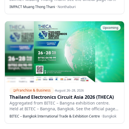
full details.
IMPACT Muang Thong Thani
·
Nonthaburi
Upcoming
🤝
Franchise & Business
·
August 26–28, 2026
Thailand Electronics Circuit Asia 2026 (THECA)
Aggregated from BITEC – Bangna exhibition centre.
Held at BITEC – Bangna, Bangkok. See the official page
for full details.
BITEC – Bangkok International Trade & Exhibition Centre
·
Bangkok