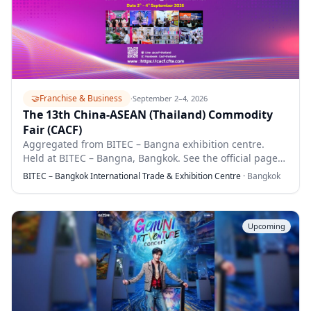
🤝
Franchise & Business
·
September 2–4, 2026
The 13th China-ASEAN (Thailand) Commodity
Fair (CACF)
Aggregated from BITEC – Bangna exhibition centre.
Held at BITEC – Bangna, Bangkok. See the official page
for full details.
BITEC – Bangkok International Trade & Exhibition Centre
·
Bangkok
Upcoming