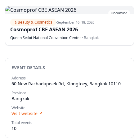
Upcoming
💄
Beauty & Cosmetics
·
September 16–18, 2026
Cosmoprof CBE ASEAN 2026
Queen Sirikit National Convention Center
·
Bangkok
EVENT DETAILS
Address
60 New Rachadapisek Rd, Klongtoey, Bangkok 10110
Province
Bangkok
Website
Visit website
↗
Total events
10