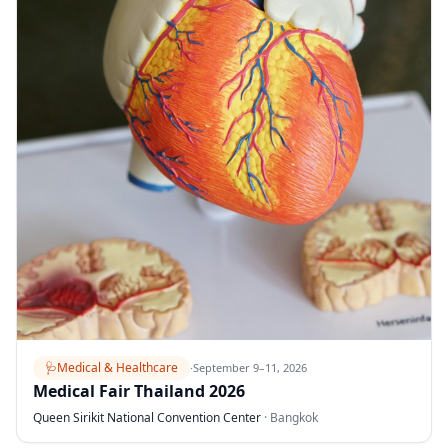
🩺
Medical & Healthcare
·
September 9–11, 2026
Medical Fair Thailand 2026
Queen Sirikit National Convention Center
·
Bangkok