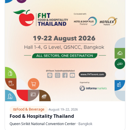
🍱
Food & Beverage
·
August 19–22, 2026
Food & Hospitality Thailand
Queen Sirikit National Convention Center
·
Bangkok