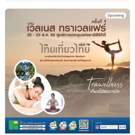
Upcoming