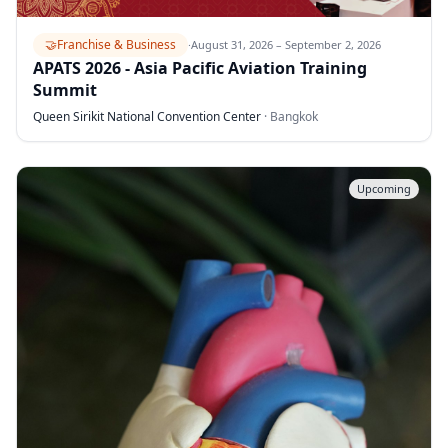
🤝
Franchise & Business
·
August 31, 2026 – September 2, 2026
APATS 2026 - Asia Pacific Aviation Training
Summit
Queen Sirikit National Convention Center
·
Bangkok
Upcoming