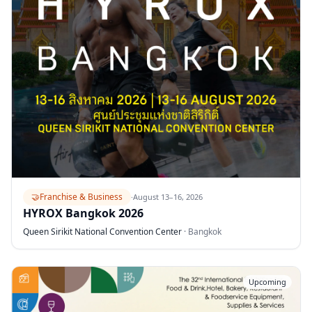
🤝
Franchise & Business
·
August 13–16, 2026
HYROX Bangkok 2026
Queen Sirikit National Convention Center
·
Bangkok
Upcoming