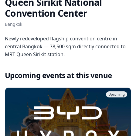
Queen Sirikit National
Convention Center
Bangkok
Newly redeveloped flagship convention centre in
central Bangkok — 78,500 sqm directly connected to
MRT Queen Sirikit station.
Upcoming events at this venue
Upcoming