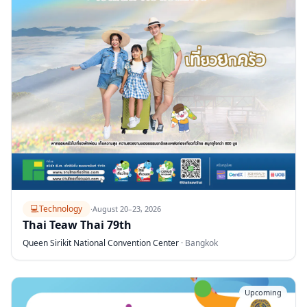
💻
Technology
·
August 20–23, 2026
Thai Teaw Thai 79th
Queen Sirikit National Convention Center
·
Bangkok
Upcoming