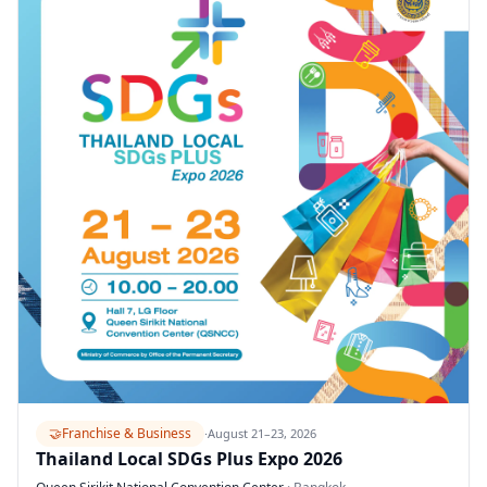
🤝
Franchise & Business
·
August 21–23, 2026
Thailand Local SDGs Plus Expo 2026