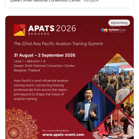
Queen Sirikit National Convention Center
·
Bangkok
Upcoming