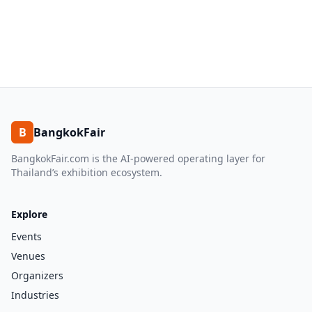
B
BangkokFair
BangkokFair.com is the AI-powered operating layer for
Thailand’s exhibition ecosystem.
Explore
Events
Venues
Organizers
Industries