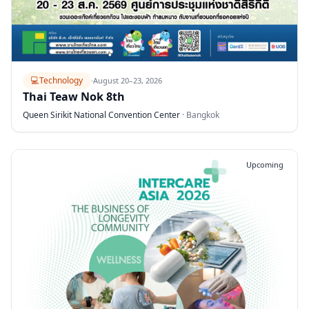
💻
Technology
·
August 20–23, 2026
Thai Teaw Nok 8th
Queen Sirikit National Convention Center
·
Bangkok
Upcoming