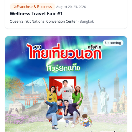
🤝
Franchise & Business
·
August 20–23, 2026
Wellness Travel Fair #1
Queen Sirikit National Convention Center
·
Bangkok
Upcoming