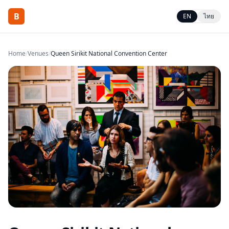
B
EN
ไทย
Home
/
Venues
/
Queen Sirikit National Convention Center