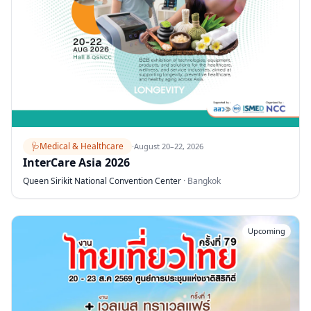
🩺
Medical & Healthcare
·
August 20–22, 2026
InterCare Asia 2026
Queen Sirikit National Convention Center
·
Bangkok
Upcoming