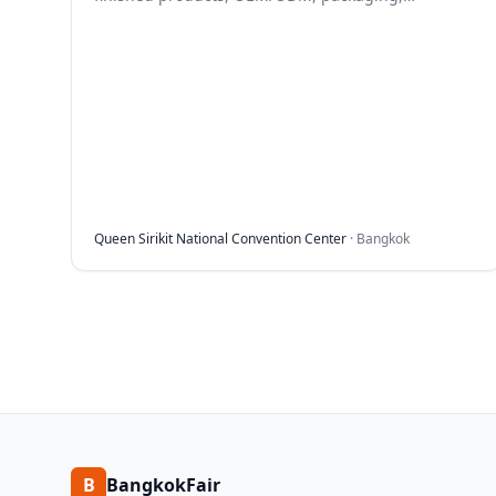
ingredients and beauty tech.
Queen Sirikit National Convention Center
·
Bangkok
B
BangkokFair