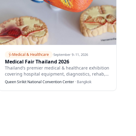
🩺
Medical & Healthcare
·
September 9–11, 2026
Medical Fair Thailand 2026
Thailand’s premier medical & healthcare exhibition
covering hospital equipment, diagnostics, rehab,
and digital health.
Queen Sirikit National Convention Center
·
Bangkok