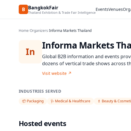
BangkokFair
B
Events
Venues
Org
Thailand Exhibition & Trade Fair Intelligence
Home
/
Organizers
/
Informa Markets Thailand
Informa Markets Tha
In
Global B2B information and events prov
dozens of vertical trade shows across t
Visit website
↗
INDUSTRIES SERVED
📦
Packaging
🩺
Medical & Healthcare
💄
Beauty & Cosmeti
Hosted events