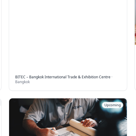
BITEC – Bangkok International Trade & Exhibition Centre
·
Bangkok
Upcoming