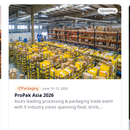
Upcoming
📦
Packaging
·
June 10–13, 2026
ProPak Asia 2026
Asia’s leading processing & packaging trade event
with 9 industry zones spanning food, drink,
pharma, and cosmetics packaging.