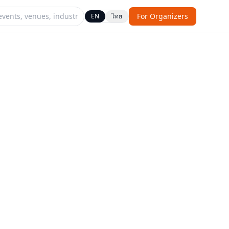
For Organizers
EN
ไทย