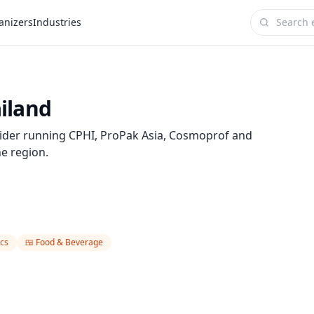
anizers
Industries
iland
ider running CPHI, ProPak Asia, Cosmoprof and
he region.
cs
🍱
Food & Beverage