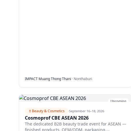
IMPACT Muang Thong Thani
·
Nonthaburi
Upcoming
💄
Beauty & Cosmetics
·
September 16–18, 2026
Cosmoprof CBE ASEAN 2026
The dedicated B2B beauty trade event for ASEAN —
finished products, OEM/ODM, packaging,