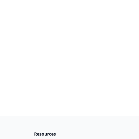
Resources