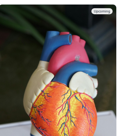
Upcoming