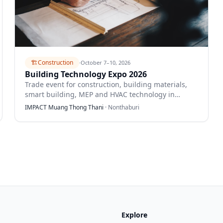
🏗️
Construction
·
October 7–10, 2026
Building Technology Expo 2026
Trade event for construction, building materials,
smart building, MEP and HVAC technology in
Thailand.
IMPACT Muang Thong Thani
·
Nonthaburi
Explore