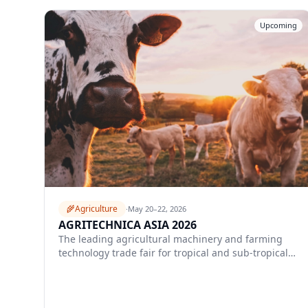
Upcoming
🌾
Agriculture
·
May 20–22, 2026
AGRITECHNICA ASIA 2026
The leading agricultural machinery and farming
technology trade fair for tropical and sub-tropical
Asia.