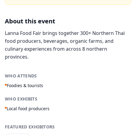
About this event
Lanna Food Fair brings together 300+ Northern Thai
food producers, beverages, organic farms, and
culinary experiences from across 8 northern
provinces.
WHO ATTENDS
Foodies & tourists
WHO EXHIBITS
Local food producers
FEATURED EXHIBITORS