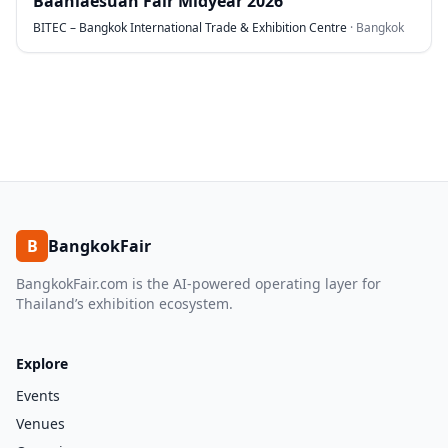
Baanlaesuan Fair Midyear 2026
BITEC – Bangkok International Trade & Exhibition Centre
·
Bangkok
B
BangkokFair
BangkokFair.com is the AI-powered operating layer for
Thailand’s exhibition ecosystem.
Explore
Events
Venues