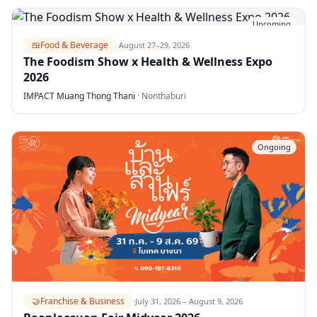
Upcoming
🍱
Food & Beverage
·
August 27–29, 2026
The Foodism Show x Health & Wellness Expo
2026
IMPACT Muang Thong Thani
·
Nonthaburi
Ongoing
🤝
Franchise & Business
·
July 31, 2026 – August 9, 2026