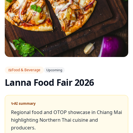
🍱
Food & Beverage
Upcoming
Lanna Food Fair 2026
✨
AI summary
Regional food and OTOP showcase in Chiang Mai
highlighting Northern Thai cuisine and
producers.