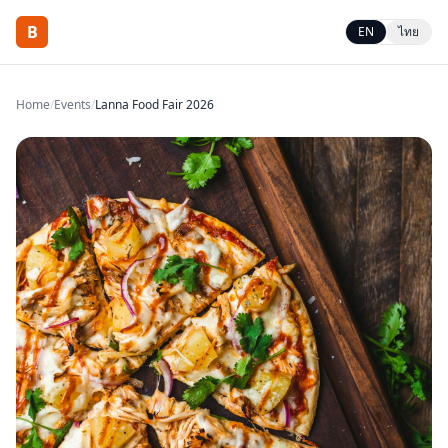
B
EN
ไทย
Home
/
Events
/
Lanna Food Fair 2026