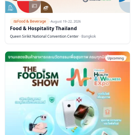
🍱
Food & Beverage
·
August 19–22, 2026
Food & Hospitality Thailand
Queen Sirikit National Convention Center
·
Bangkok
Upcoming