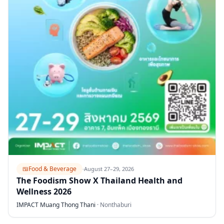
🍱
Food & Beverage
·
August 27–29, 2026
The Foodism Show X Thailand Health and
Wellness 2026
IMPACT Muang Thong Thani
·
Nonthaburi