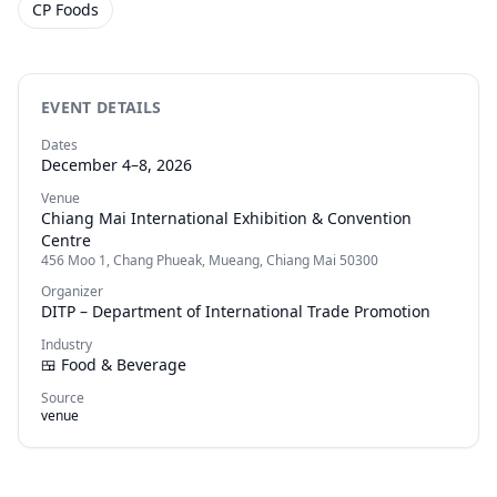
CP Foods
EVENT DETAILS
Dates
December 4–8, 2026
Venue
Chiang Mai International Exhibition & Convention
Centre
456 Moo 1, Chang Phueak, Mueang, Chiang Mai 50300
Organizer
DITP – Department of International Trade Promotion
Industry
🍱
Food & Beverage
Source
venue