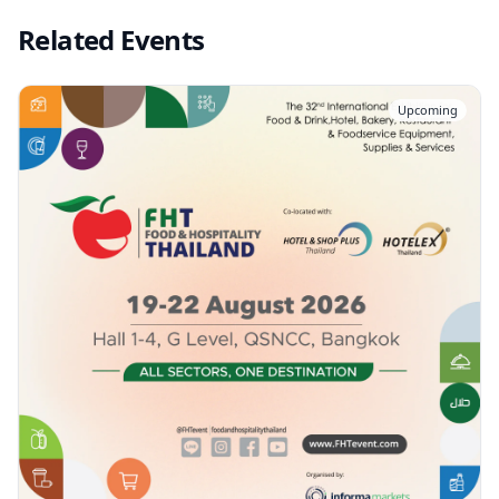
Related Events
Upcoming